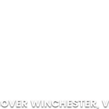
COVER WINCHESTER, V