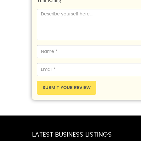
Your Rating
SUBMIT YOUR REVIEW
LATEST BUSINESS LISTINGS