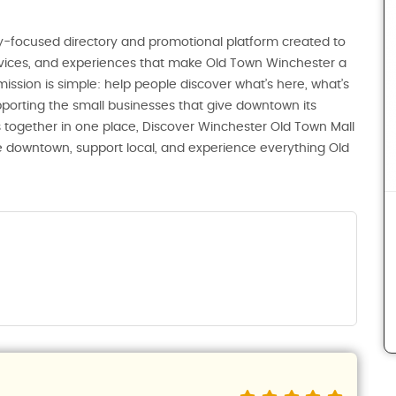
-focused directory and promotional platform created to
ervices, and experiences that make Old Town Winchester a
 mission is simple: help people discover what’s here, what’s
porting the small businesses that give downtown its
 together in one place, Discover Winchester Old Town Mall
ore downtown, support local, and experience everything Old