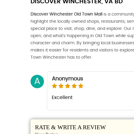
DISCOVER WINCHESTER, VA BD
Discover Winchester Old Town Mall
is a community
highlight the locally owned shops, restaurants, s
special place to visit, shop, dine, and explore. Our
open, and what’s happening in Old Town while sup
character and charm. By bringing local businesses
makes it easier for residents and visitors to expl
Town Winchester has to offer.
Anonymous
A
Excellent
RATE & WRITE A REVIEW