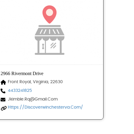
2966 Rivermont Drive
Front Royal, Virginia, 22630
4433241825
Jkimble.rq@gmail.com
Https://discoverwinchesterva.com/