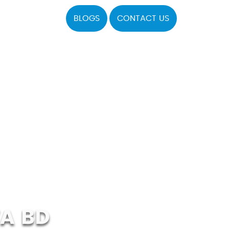
BLOGS
CONTACT US
A BD