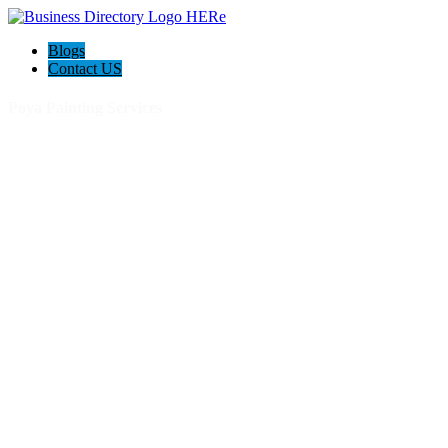
Blogs
Contact US
Poya Painting Services