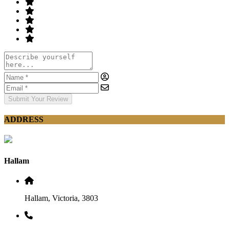
Submit Your Review
ADDRESS
Hallam
Hallam, Victoria, 3803