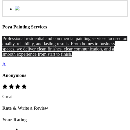
Poya Painting Services
Professional residential and commercial painting services focused on
quality, reliability, and lasting results. From homes to business
spaces, we deliver clean finishes, clear communication, and a
smooth experience from start to finish.
A
Anonymous
Great
Rate & Write a Review
Your Rating