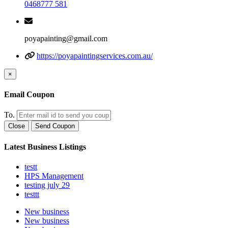
0468777 581
poyapainting@gmail.com
https://poyapaintingservices.com.au/
×
Email Coupon
To.
Close
Send Coupon
Latest Business Listings
testt
HPS Management
testing july 29
testtt
New business
New business