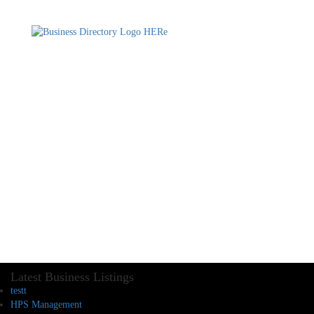
Latest Business Listings
testt
HPS Management