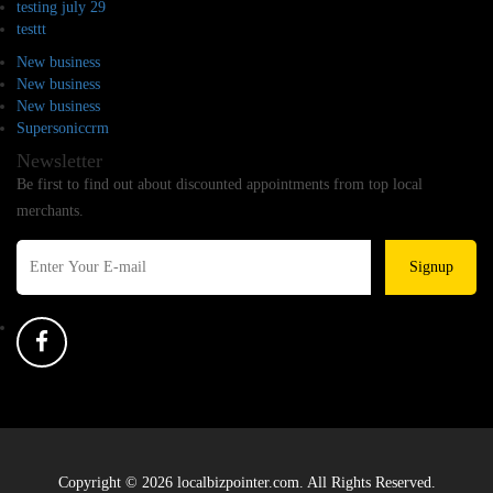
testing july 29
testtt
New business
New business
New business
Supersoniccrm
Newsletter
Be first to find out about discounted appointments from top local
merchants.
Signup
Copyright © 2026 localbizpointer.com. All Rights Reserved.