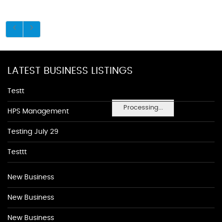
LATEST BUSINESS LISTINGS
Testt
Processing...
HPS Management
Testing July 29
Testtt
New Business
New Business
New Business