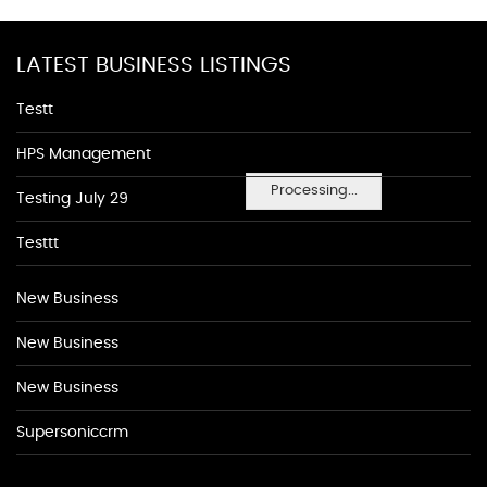
LATEST BUSINESS LISTINGS
Testt
HPS Management
Processing...
Testing July 29
Testtt
New Business
New Business
New Business
Supersoniccrm