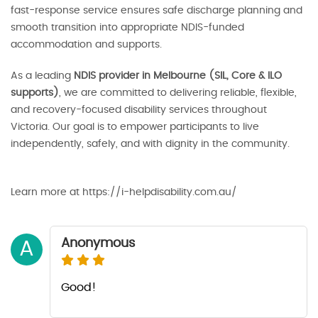
fast-response service ensures safe discharge planning and
smooth transition into appropriate NDIS-funded
accommodation and supports.
As a leading
NDIS provider in Melbourne (SIL, Core & ILO
supports)
, we are committed to delivering reliable, flexible,
and recovery-focused disability services throughout
Victoria. Our goal is to empower participants to live
independently, safely, and with dignity in the community.
Learn more at https://i-helpdisability.com.au/
Anonymous
A
Good!