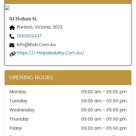
84 Hotham St.
Preston, Victoria, 3072
1300004437
Info@ihds.com.au
Https://i-Helpdisability.com.au/
OPENING HOURS
Monday
09:00 am - 05:00 pm
Tuesday
09:00 am - 05:00 pm
Wednesday
09:00 am - 05:00 pm
Thursday
09:00 am - 05:00 pm
Friday
09:00 am - 05:00 pm