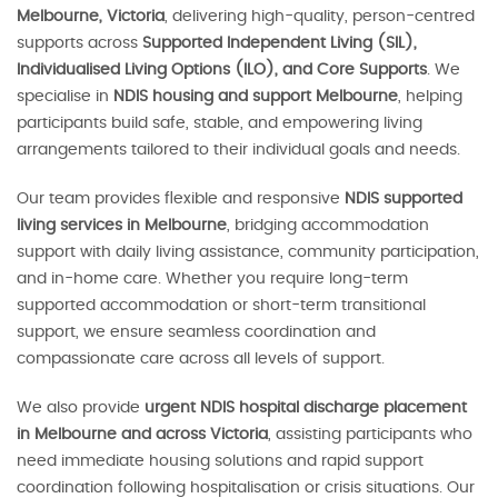
Melbourne, Victoria
, delivering high-quality, person-centred
supports across
Supported Independent Living (SIL),
Individualised Living Options (ILO), and Core Supports
. We
specialise in
NDIS housing and support Melbourne
, helping
participants build safe, stable, and empowering living
arrangements tailored to their individual goals and needs.
Our team provides flexible and responsive
NDIS supported
living services in Melbourne
, bridging accommodation
support with daily living assistance, community participation,
and in-home care. Whether you require long-term
supported accommodation or short-term transitional
support, we ensure seamless coordination and
compassionate care across all levels of support.
We also provide
urgent NDIS hospital discharge placement
in Melbourne and across Victoria
, assisting participants who
need immediate housing solutions and rapid support
coordination following hospitalisation or crisis situations. Our