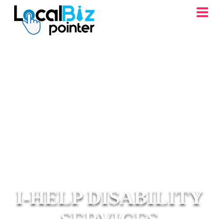
I-HELP DISABILITY
SERVICES