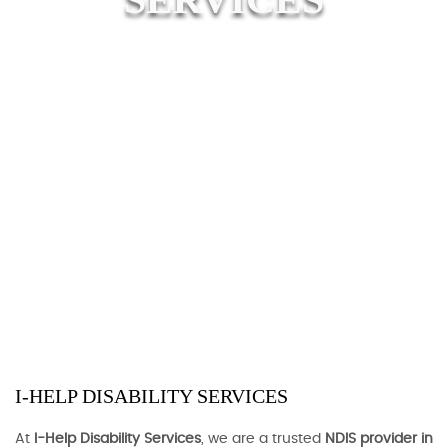
I-HELP DISABILITY SERVICES
At
I-Help Disability Services
, we are a trusted
NDIS provider in