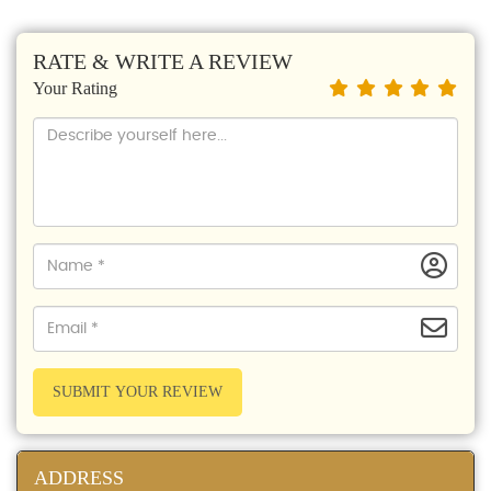
RATE & WRITE A REVIEW
Your Rating
SUBMIT YOUR REVIEW
ADDRESS