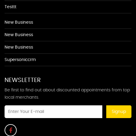
Testtt
New Business
New Business
New Business
Supersoniccrm
NEWSLETTER
Be first to find out about discounted appointments from top
local merchants.
Signup