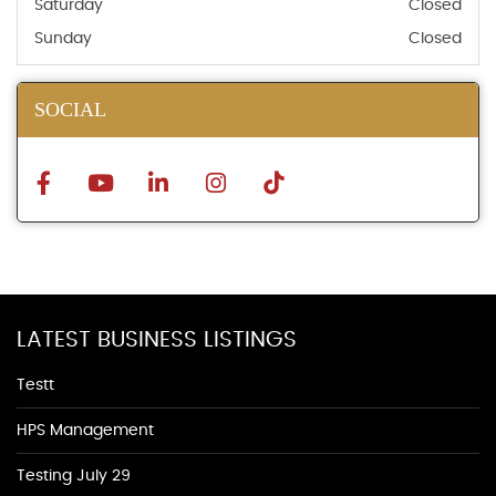
Saturday
Closed
Sunday
Closed
SOCIAL
LATEST BUSINESS LISTINGS
Testt
HPS Management
Testing July 29