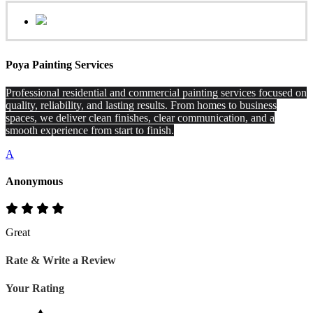
Poya Painting Services
Professional residential and commercial painting services focused on
quality, reliability, and lasting results. From homes to business
spaces, we deliver clean finishes, clear communication, and a
smooth experience from start to finish.
A
Anonymous
Great
Rate & Write a Review
Your Rating