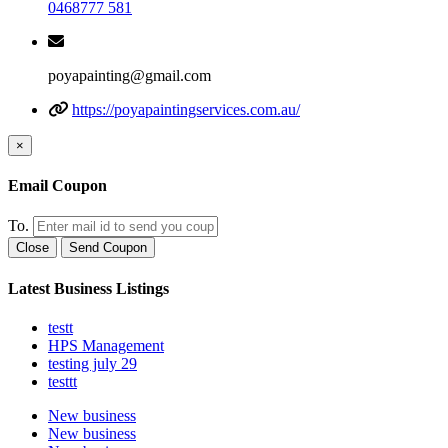
0468777 581
poyapainting@gmail.com
https://poyapaintingservices.com.au/
×
Email Coupon
To.
Close
Send Coupon
Latest Business Listings
testt
HPS Management
testing july 29
testtt
New business
New business