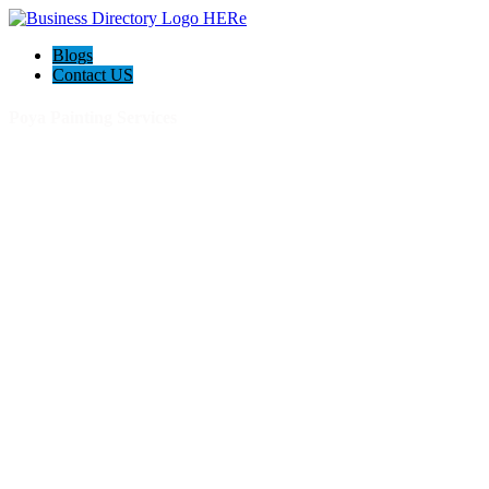
Blogs
Contact US
Poya Painting Services