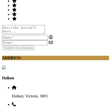
Submit Your Review
ADDRESS
Hallam
Hallam, Victoria, 3803