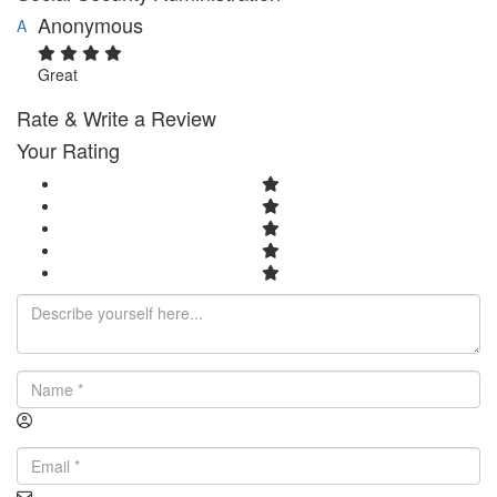
Anonymous
A
Great
Rate & Write a Review
Your Rating