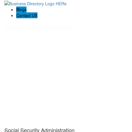
Blogs
Contact US
Social Security Administration
Social Security Administration