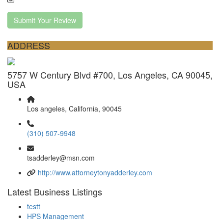
Submit Your Review
ADDRESS
5757 W Century Blvd #700, Los Angeles, CA 90045,
USA
Los angeles, California, 90045
(310) 507-9948
tsadderley@msn.com
http://www.attorneytonyadderley.com
Latest Business Listings
testt
HPS Management