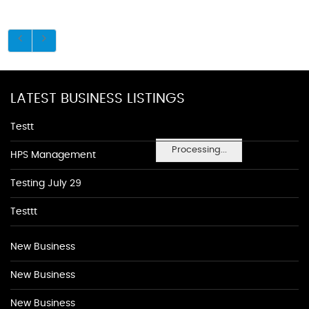
LATEST BUSINESS LISTINGS
Testt
Processing...
HPS Management
Testing July 29
Testtt
New Business
New Business
New Business