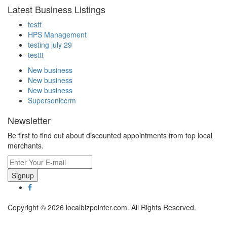
Latest Business Listings
testt
HPS Management
testing july 29
testtt
New business
New business
New business
Supersoniccrm
Newsletter
Be first to find out about discounted appointments from top local
merchants.
Signup
Copyright © 2026 localbizpointer.com. All Rights Reserved.