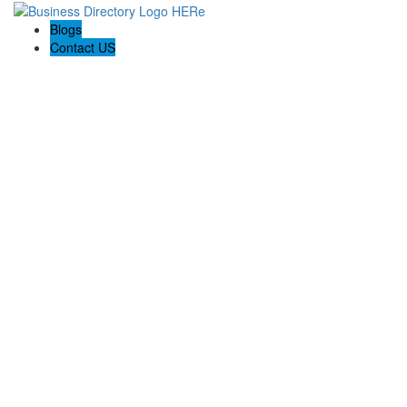
Blogs
Contact US