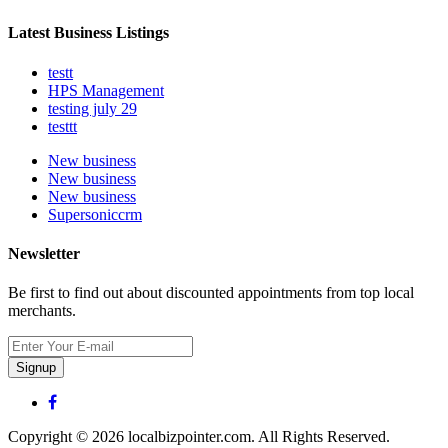
Latest Business Listings
testt
HPS Management
testing july 29
testtt
New business
New business
New business
Supersoniccrm
Newsletter
Be first to find out about discounted appointments from top local
merchants.
Signup
Copyright © 2026 localbizpointer.com. All Rights Reserved.