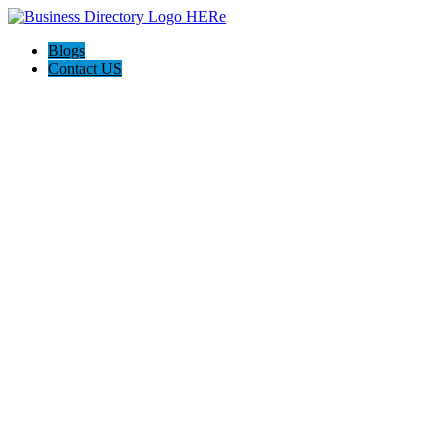
Blogs
Contact US