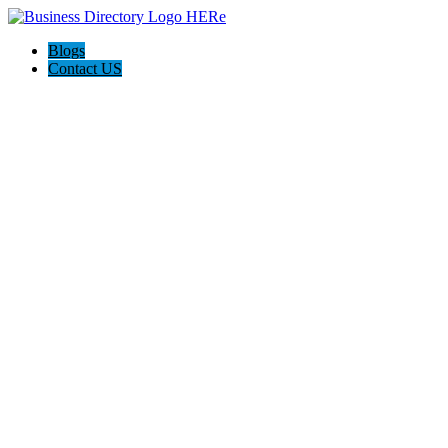
Blogs
Contact US