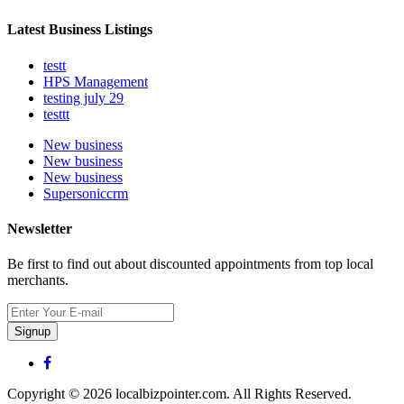
Latest Business Listings
testt
HPS Management
testing july 29
testtt
New business
New business
New business
Supersoniccrm
Newsletter
Be first to find out about discounted appointments from top local
merchants.
Signup
Copyright © 2026 localbizpointer.com. All Rights Reserved.