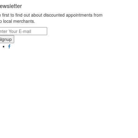
ewsletter
 first to find out about discounted appointments from
p local merchants.
Signup