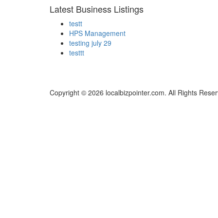
Latest Business Listings
testt
HPS Management
testing july 29
testtt
Copyright © 2026 localbizpointer.com. All Rights Rese