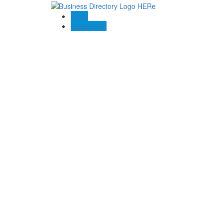
Blogs
Contact US