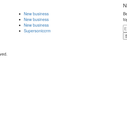
N
New business
Be
New business
to
New business
Supersoniccrm
rved.