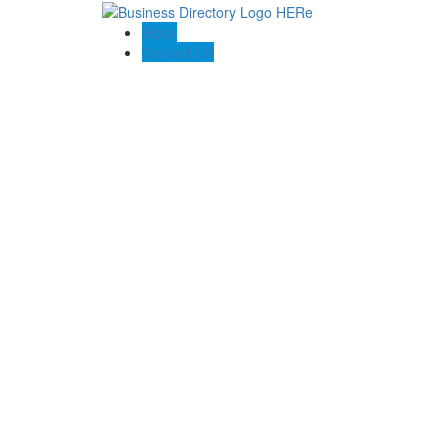
Blogs
Contact US