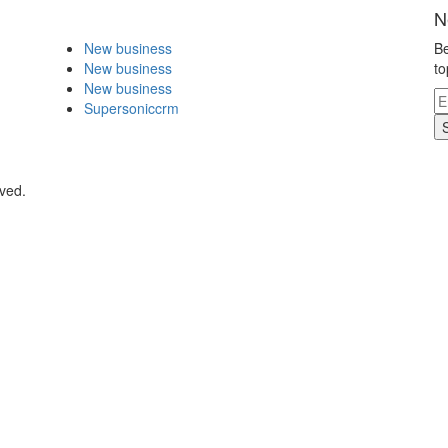
N
New business
Be
New business
to
New business
Supersoniccrm
rved.