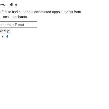
ewsletter
 first to find out about discounted appointments from
p local merchants.
Signup