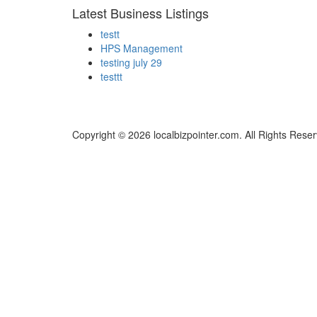
Latest Business Listings
testt
HPS Management
testing july 29
testtt
Copyright © 2026 localbizpointer.com. All Rights Rese