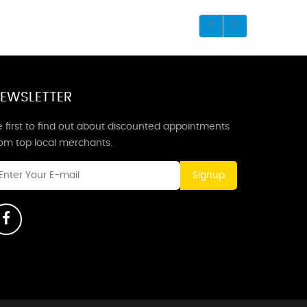
EWSLETTER
 first to find out about discounted appointments
rom top local merchants.
Signup