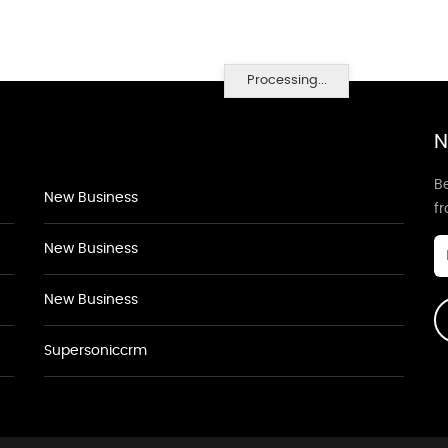
Processing...
N
Be
New Business
f
New Business
New Business
Supersoniccrm