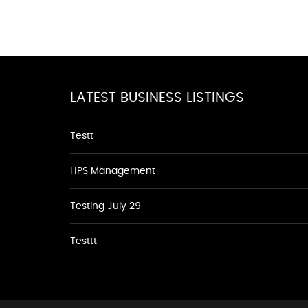
LATEST BUSINESS LISTINGS
Testt
HPS Management
Testing July 29
Testtt