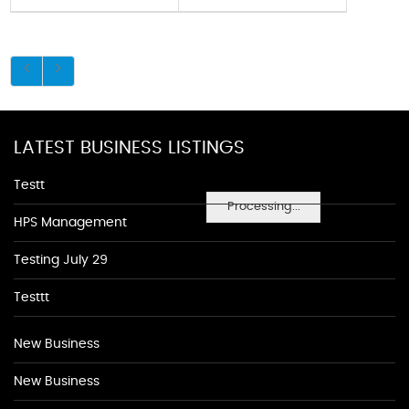
LATEST BUSINESS LISTINGS
Testt
Processing...
HPS Management
Testing July 29
Testtt
New Business
New Business