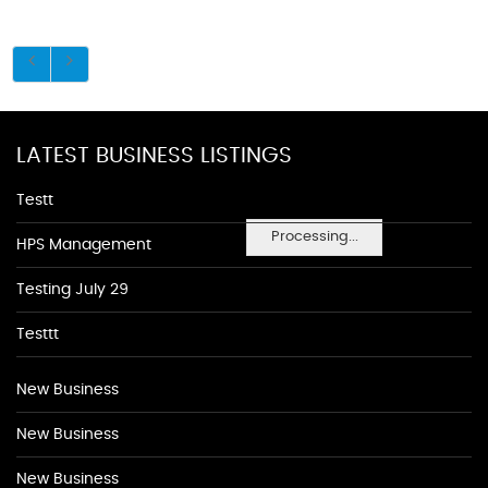
LATEST BUSINESS LISTINGS
Testt
Processing...
HPS Management
Testing July 29
Testtt
New Business
New Business
New Business