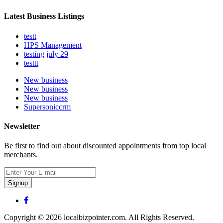
Latest Business Listings
testt
HPS Management
testing july 29
testtt
New business
New business
New business
Supersoniccrm
Newsletter
Be first to find out about discounted appointments from top local
merchants.
Signup
Copyright © 2026 localbizpointer.com. All Rights Reserved.