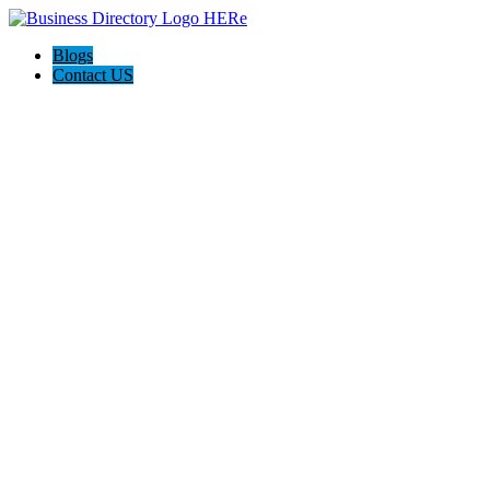
Blogs
Contact US