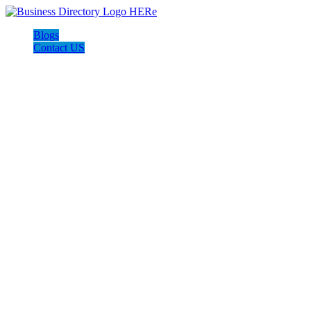
Blogs
Contact US