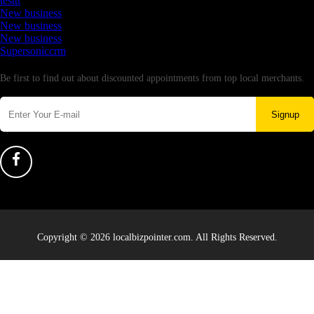
testtt
New business
New business
New business
Supersoniccrm
Newsletter
Be first to find out about discounted appointments from top local merchants.
Signup
Copyright © 2026 localbizpointer.com. All Rights Reserved.