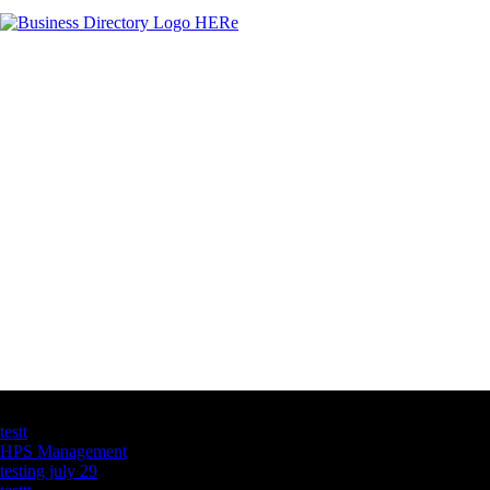
Latest Business Listings
testt
HPS Management
testing july 29