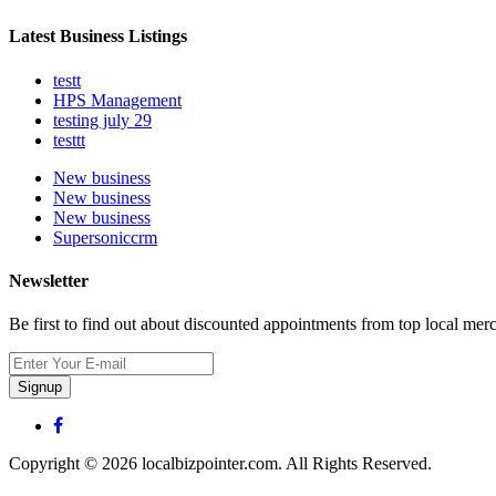
Latest Business Listings
testt
HPS Management
testing july 29
testtt
New business
New business
New business
Supersoniccrm
Newsletter
Be first to find out about discounted appointments from top local mer
Signup
Copyright © 2026 localbizpointer.com. All Rights Reserved.