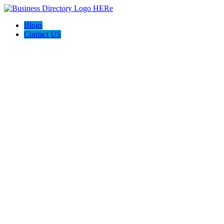
Blogs
Contact US