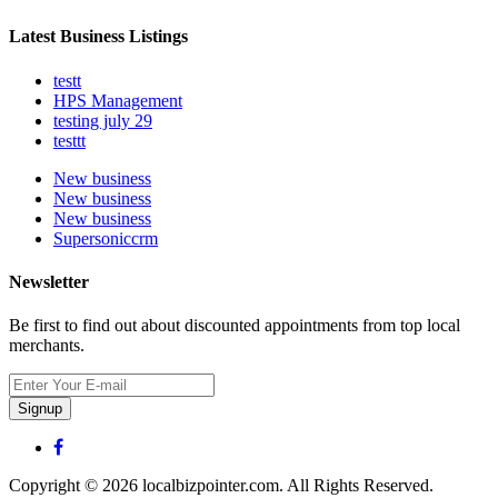
Latest Business Listings
testt
HPS Management
testing july 29
testtt
New business
New business
New business
Supersoniccrm
Newsletter
Be first to find out about discounted appointments from top local
merchants.
Signup
Copyright © 2026 localbizpointer.com. All Rights Reserved.