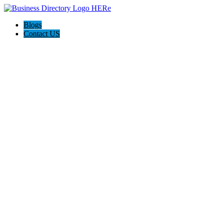
Blogs
Contact US