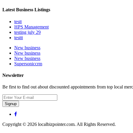
Latest Business Listings
testt
HPS Management
testing july 29
testtt
New business
New business
New business
Supersoniccrm
Newsletter
Be first to find out about discounted appointments from top local mer
Signup
Copyright © 2026 localbizpointer.com. All Rights Reserved.