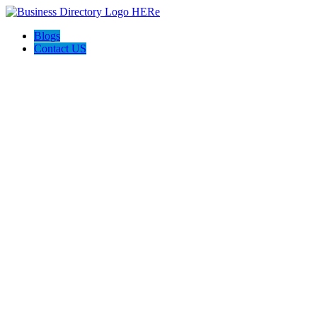
Blogs
Contact US