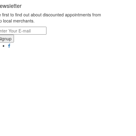
ewsletter
 first to find out about discounted appointments from
p local merchants.
Signup