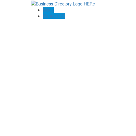
Blogs
Contact US