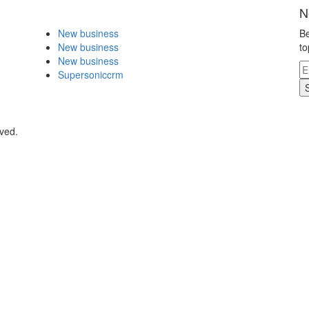
N
New business
Be
New business
to
New business
Supersoniccrm
rved.