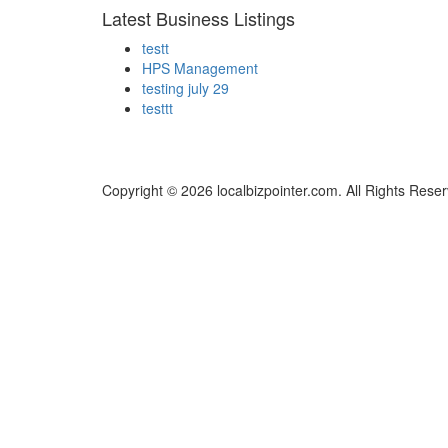
Latest Business Listings
testt
HPS Management
testing july 29
testtt
Copyright © 2026 localbizpointer.com. All Rights Rese