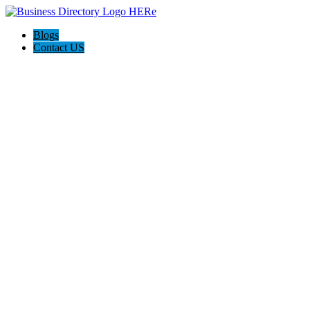
Blogs
Contact US