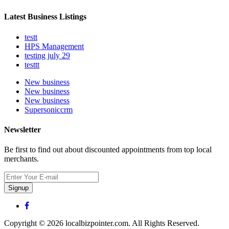
Latest Business Listings
testt
HPS Management
testing july 29
testtt
New business
New business
New business
Supersoniccrm
Newsletter
Be first to find out about discounted appointments from top local
merchants.
Signup
Copyright © 2026 localbizpointer.com. All Rights Reserved.