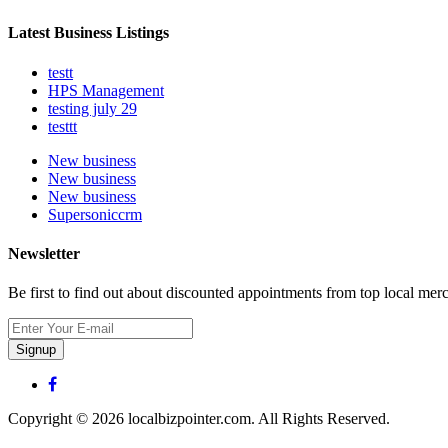
Latest Business Listings
testt
HPS Management
testing july 29
testtt
New business
New business
New business
Supersoniccrm
Newsletter
Be first to find out about discounted appointments from top local mer
Signup
Copyright © 2026 localbizpointer.com. All Rights Reserved.