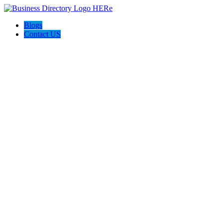
Blogs
Contact US