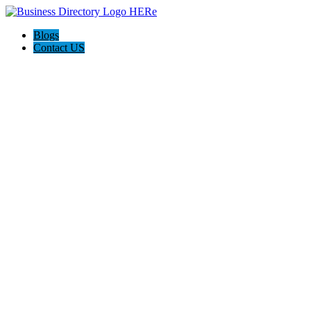
Blogs
Contact US