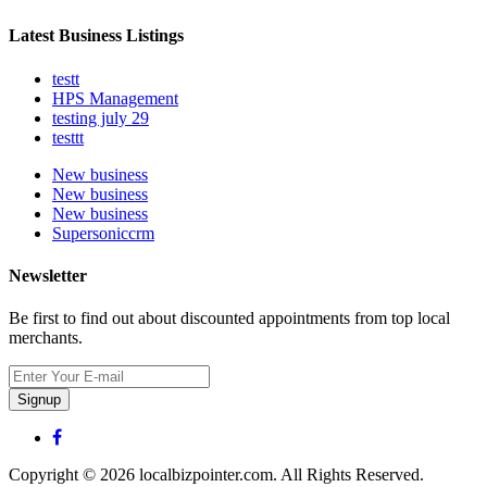
Latest Business Listings
testt
HPS Management
testing july 29
testtt
New business
New business
New business
Supersoniccrm
Newsletter
Be first to find out about discounted appointments from top local
merchants.
Signup
Copyright © 2026 localbizpointer.com. All Rights Reserved.