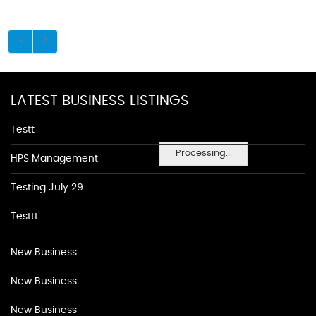
LATEST BUSINESS LISTINGS
Testt
Processing...
HPS Management
Testing July 29
Testtt
New Business
New Business
New Business