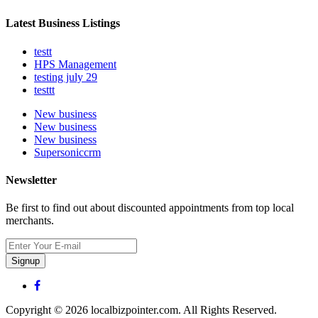
Latest Business Listings
testt
HPS Management
testing july 29
testtt
New business
New business
New business
Supersoniccrm
Newsletter
Be first to find out about discounted appointments from top local
merchants.
Signup
Copyright © 2026 localbizpointer.com. All Rights Reserved.