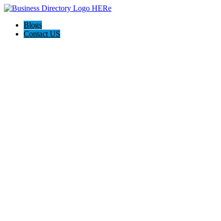
Blogs
Contact US