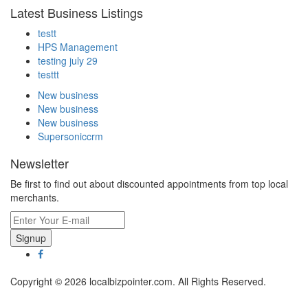
Latest Business Listings
testt
HPS Management
testing july 29
testtt
New business
New business
New business
Supersoniccrm
Newsletter
Be first to find out about discounted appointments from top local
merchants.
Signup
Copyright © 2026 localbizpointer.com. All Rights Reserved.