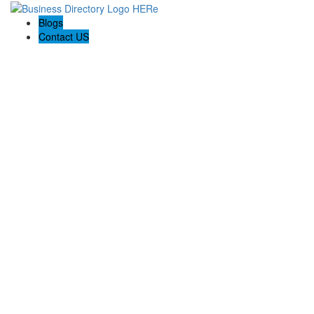
Blogs
Contact US