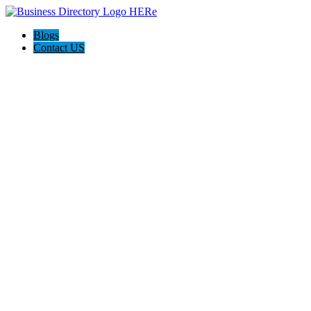
Blogs
Contact US