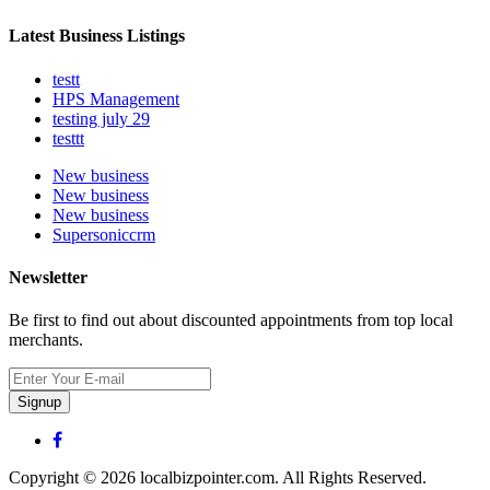
Latest Business Listings
testt
HPS Management
testing july 29
testtt
New business
New business
New business
Supersoniccrm
Newsletter
Be first to find out about discounted appointments from top local
merchants.
Signup
Copyright © 2026 localbizpointer.com. All Rights Reserved.