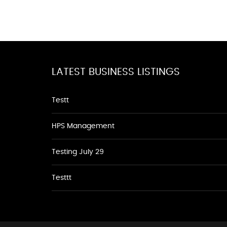
LATEST BUSINESS LISTINGS
Testt
HPS Management
Testing July 29
Testtt