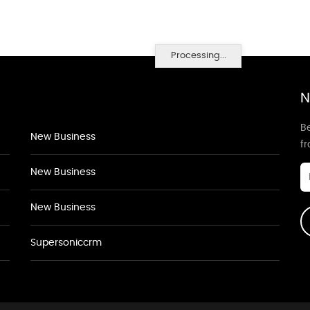
Processing...
N
Be
New Business
f
New Business
New Business
Supersoniccrm