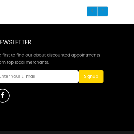
EWSLETTER
 first to find out about discounted appointments
rom top local merchants.
Signup