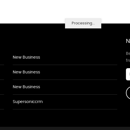
Processing...
N
Be
New Business
f
New Business
New Business
Supersoniccrm