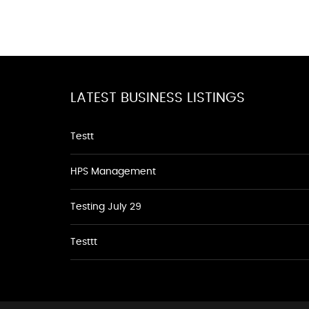
LATEST BUSINESS LISTINGS
Testt
HPS Management
Testing July 29
Testtt