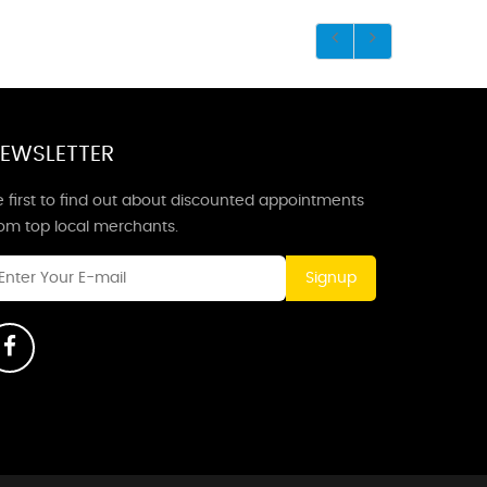
EWSLETTER
 first to find out about discounted appointments
rom top local merchants.
Signup