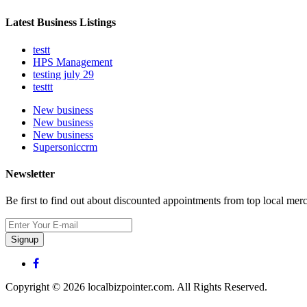
Latest Business Listings
testt
HPS Management
testing july 29
testtt
New business
New business
New business
Supersoniccrm
Newsletter
Be first to find out about discounted appointments from top local mer
Signup
Copyright © 2026 localbizpointer.com. All Rights Reserved.