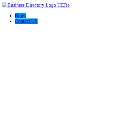
Blogs
Contact US