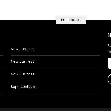
Processing...
N
Be
New Business
f
New Business
New Business
Supersoniccrm