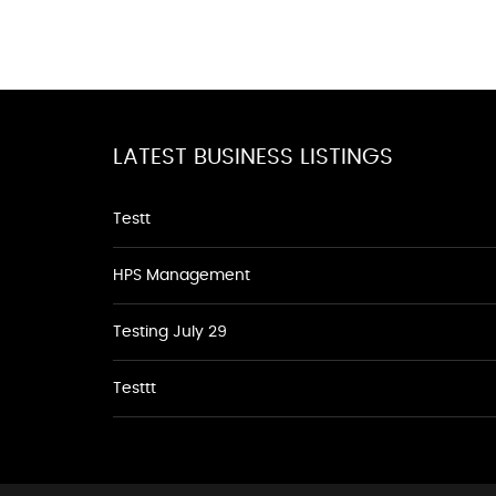
LATEST BUSINESS LISTINGS
Testt
HPS Management
Testing July 29
Testtt