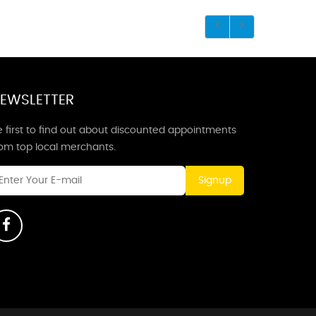
EWSLETTER
 first to find out about discounted appointments
rom top local merchants.
Signup