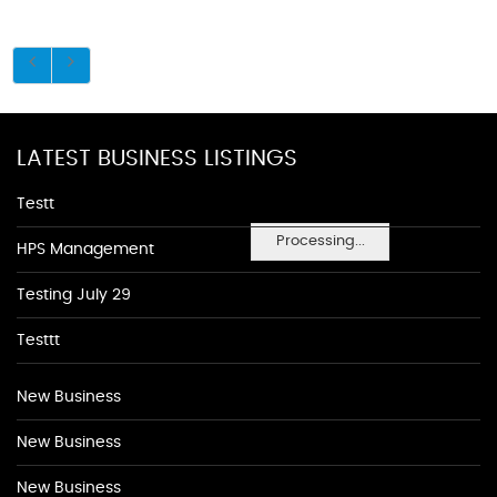
LATEST BUSINESS LISTINGS
Testt
Processing...
HPS Management
Testing July 29
Testtt
New Business
New Business
New Business