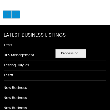
LATEST BUSINESS LISTINGS
Testt
Processing...
HPS Management
Testing July 29
Testtt
New Business
New Business
New Business