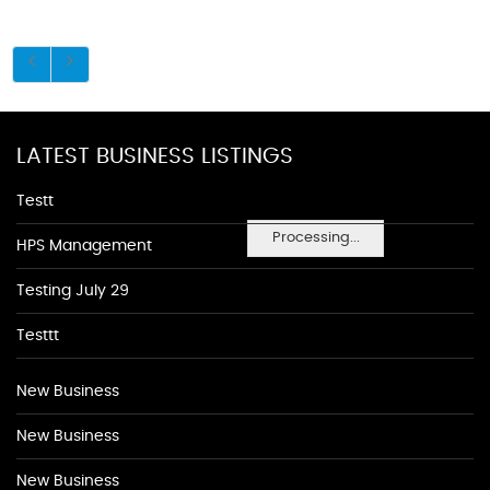
LATEST BUSINESS LISTINGS
Testt
Processing...
HPS Management
Testing July 29
Testtt
New Business
New Business
New Business