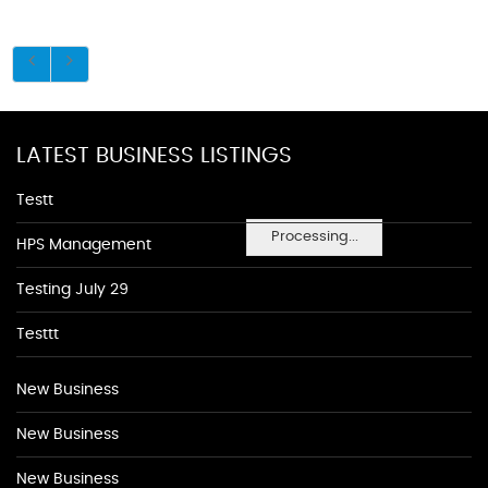
LATEST BUSINESS LISTINGS
Testt
Processing...
HPS Management
Testing July 29
Testtt
New Business
New Business
New Business