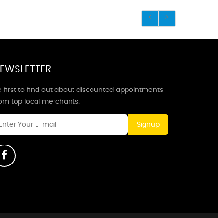
EWSLETTER
 first to find out about discounted appointments
rom top local merchants.
Signup