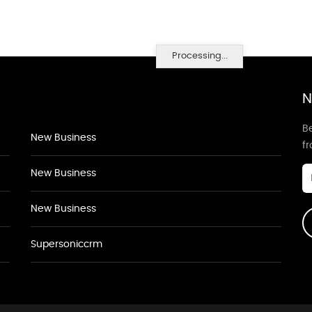
Processing...
N
Be
New Business
f
New Business
New Business
Supersoniccrm