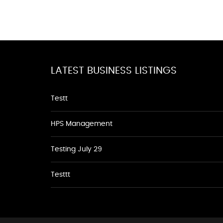
LATEST BUSINESS LISTINGS
Testt
HPS Management
Testing July 29
Testtt