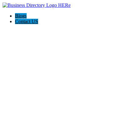
Blogs
Contact US