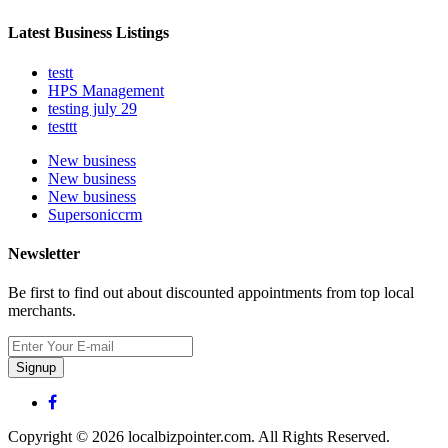
Latest Business Listings
testt
HPS Management
testing july 29
testtt
New business
New business
New business
Supersoniccrm
Newsletter
Be first to find out about discounted appointments from top local
merchants.
Signup
Copyright © 2026 localbizpointer.com. All Rights Reserved.