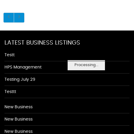
LATEST BUSINESS LISTINGS
Testt
Processing...
HPS Management
Testing July 29
Testtt
New Business
New Business
New Business