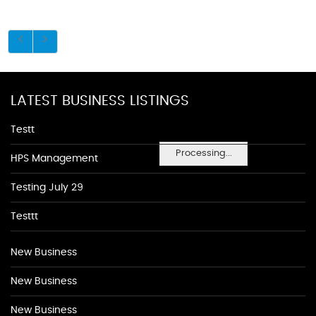
LATEST BUSINESS LISTINGS
Testt
Processing...
HPS Management
Testing July 29
Testtt
New Business
New Business
New Business