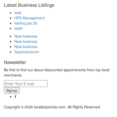
Latest Business Listings
testt
HPS Management
testing july 29
testtt
New business
New business
New business
Supersoniccrm
Newsletter
Be first to find out about discounted appointments from top local
merchants.
Signup
Copyright © 2026 localbizpointer.com. All Rights Reserved.