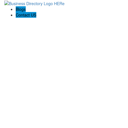
Blogs
Contact US