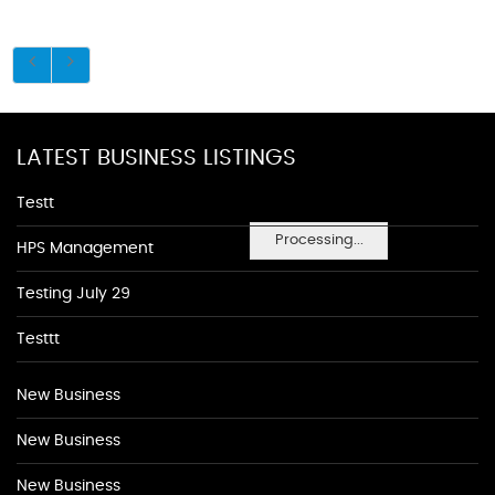
LATEST BUSINESS LISTINGS
Testt
Processing...
HPS Management
Testing July 29
Testtt
New Business
New Business
New Business