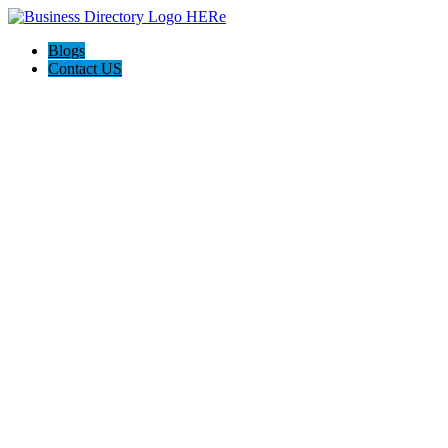
Blogs
Contact US