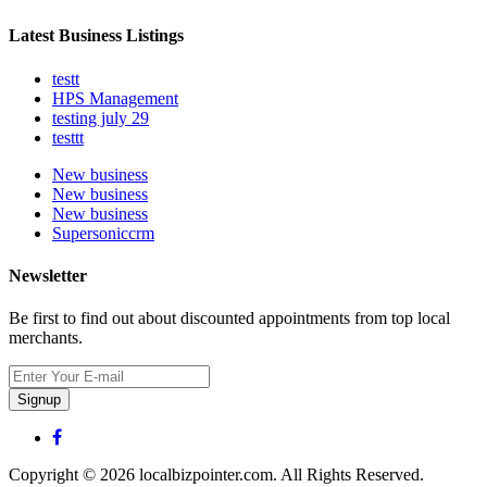
Latest Business Listings
testt
HPS Management
testing july 29
testtt
New business
New business
New business
Supersoniccrm
Newsletter
Be first to find out about discounted appointments from top local
merchants.
Signup
Copyright © 2026 localbizpointer.com. All Rights Reserved.