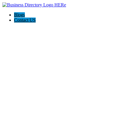
Blogs
Contact US