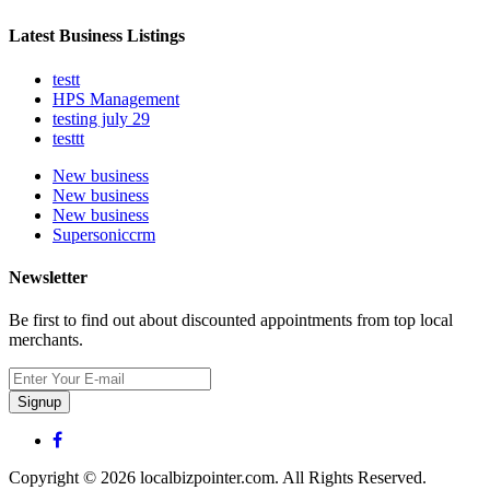
Latest Business Listings
testt
HPS Management
testing july 29
testtt
New business
New business
New business
Supersoniccrm
Newsletter
Be first to find out about discounted appointments from top local
merchants.
Signup
Copyright © 2026 localbizpointer.com. All Rights Reserved.