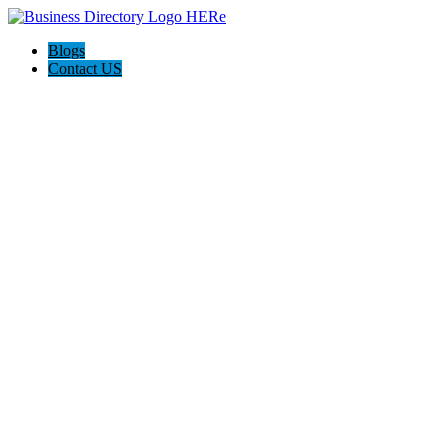
Blogs
Contact US