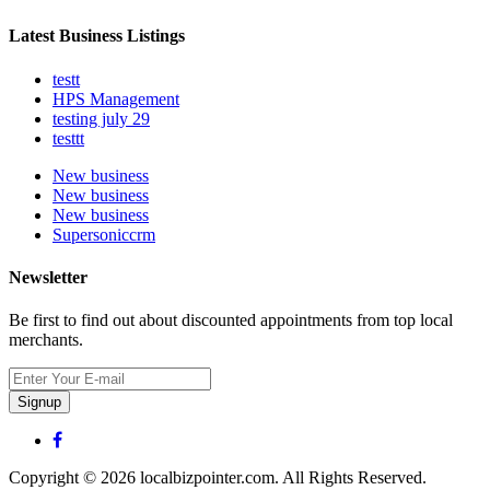
Latest Business Listings
testt
HPS Management
testing july 29
testtt
New business
New business
New business
Supersoniccrm
Newsletter
Be first to find out about discounted appointments from top local
merchants.
Signup
Copyright © 2026 localbizpointer.com. All Rights Reserved.