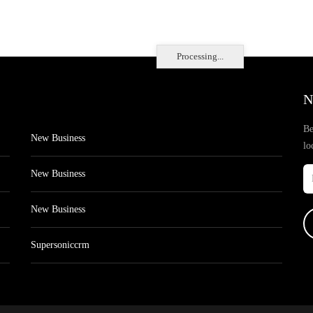
Processing...
N
Be
New Business
lo
New Business
New Business
Supersoniccrm