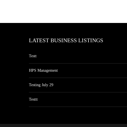
LATEST BUSINESS LISTINGS
Testt
HPS Management
Testing July 29
Testtt