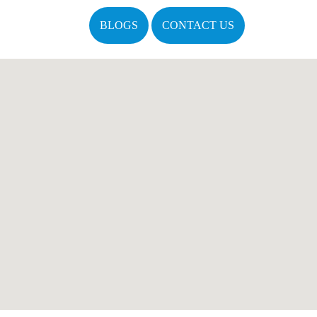
BLOGS
CONTACT US