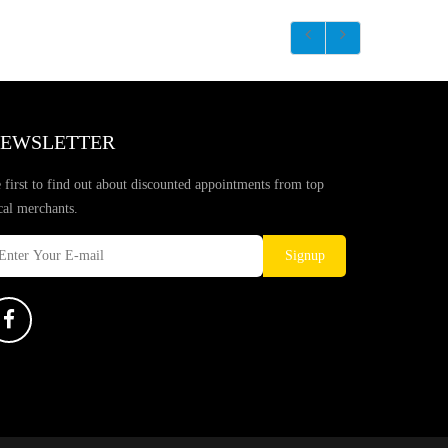
EWSLETTER
 first to find out about discounted appointments from top
cal merchants.
Signup