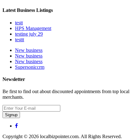
Latest Business Listings
testt
HPS Management
testing july 29
testtt
New business
New business
New business
Supersoniccrm
Newsletter
Be first to find out about discounted appointments from top local
merchants.
Signup
Copyright © 2026 localbizpointer.com. All Rights Reserved.