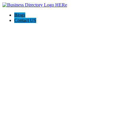
Blogs
Contact US